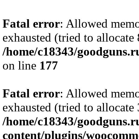
Fatal error
: Allowed memo
exhausted (tried to allocate
/home/c18343/goodguns.ru
on line
177
Fatal error
: Allowed memo
exhausted (tried to allocate
/home/c18343/goodguns.r
content/plugins/woocommer