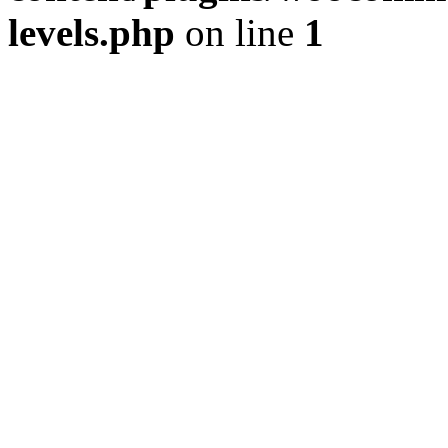
levels.php
on line
1